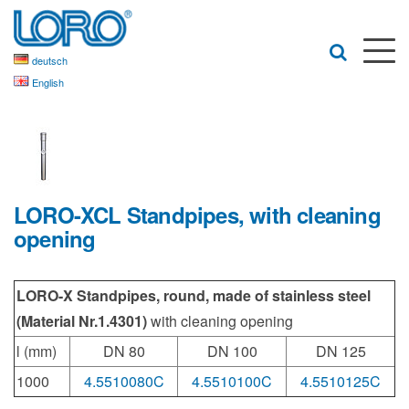
deutsch
English
LORO-XCL Standpipes, with cleaning
opening
LORO-X Standpipes, round, made of stainless steel
(Material Nr.1.4301)
with cleaning opening
l (mm)
DN 80
DN 100
DN 125
1000
4.5510080C
4.5510100C
4.5510125C