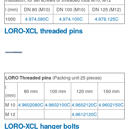
l (mm)
DN 80 (M10)
DN 100 (M10)
DN 125 (M12)
1000
4.974.080C
4.974.100C
4.976.125C
LORO-XCL threaded pins
LORO Threaded pins
(Packing unit 25 pieces)
l
80 mm
100 mm
120 mm
150 mm
(mm)
M 10
4.9602080C
4.9602100C
4.9602120C
4.9602150C
M 12
4.9612120C
LORO-XCL hanger bolts