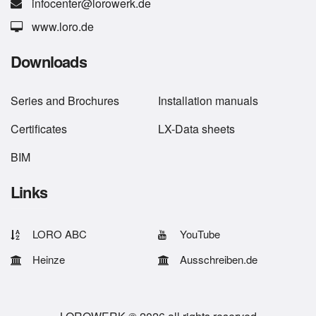
infocenter@lorowerk.de
www.loro.de
Downloads
Series
and
Brochures
Installation manuals
Certificates
LX-Data sheets
BIM
Links
LORO ABC
YouTube
Heinze
Ausschreiben.de