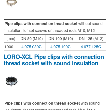
Pipe clips with connection tread socket
without sound
insulation, for set screws or threaded rods M10, M12
l (mm)
DN 80 (M10)
DN 100 (M10)
DN 125 (M12)
1000
4.975.080C
4.975.100C
4.977.125C
LORO-XCL Pipe clips with connection
thread socket with sound insulation
Pipe clips with connection thread socket
with sound
insulation, for set screws or threaded rods M10, M12