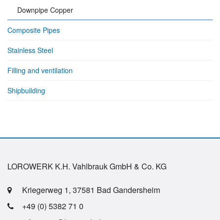
Downpipe Copper
Composite Pipes
Stainless Steel
Filling and ventilation
Shipbuilding
LOROWERK K.H. Vahlbrauk GmbH & Co. KG
Kriegerweg 1, 37581 Bad Gandersheim
+49 (0) 5382 71 0