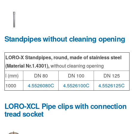
Standpipes without cleaning opening
LORO-X Standpipes, round, made of stainless steel
(Material Nr.1.4301),
without cleaning opening
l (mm)
DN 80
DN 100
DN 125
1000
4.5526080C
4.5526100C
4.5526125C
LORO-XCL Pipe clips with connection
tread socket