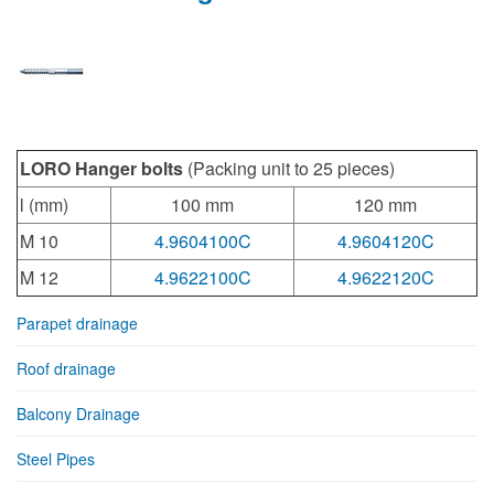
LORO Hanger bolts
(Packing unit to 25 pieces)
l (mm)
100 mm
120 mm
M 10
4.9604100C
4.9604120C
M 12
4.9622100C
4.9622120C
Parapet drainage
Roof drainage
Balcony Drainage
Steel Pipes