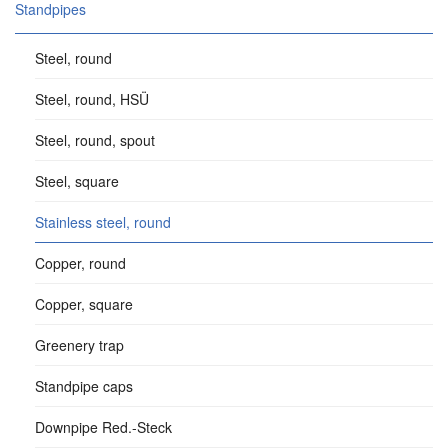
Standpipes
Steel, round
Steel, round, HSÜ
Steel, round, spout
Steel, square
Stainless steel, round
Copper, round
Copper, square
Greenery trap
Standpipe caps
Downpipe Red.-Steck