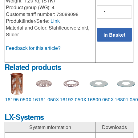
Weight: 1,20 Kg (STK)
Product group (WG): 4
Customs tariff number: 73089098
Produktfinder/Serie:
Link
Material and Color: Stahlfeuerverzinkt,
Silber
Feedback for this article?
Related products
16195.050X
16191.050X
16193.050X
16800.050X
16801.05
LX-Systems
System information
Downloads