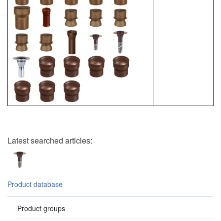
Latest searched articles:
Product database
Product groups