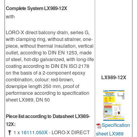
Complete System LX989-12X
with
LORO-X direct balcony drain, series G,
with clamping ring, without strainer, one-
piece, without thermal insulation, vertical
outlet, according to DIN EN 1253, made
of steel, hot-dip galvanized, with long-life
coating according to DIN EN ISO 2178
on the basis of a 2-component epoxy
LX989-12X
combination, colour: red-brown,
downpipe length 250 mm, proof of
performance according to specification
sheet LX989, DN 50
Piece list according to Datasheet LX989-
12X:
Specification
1 x
16111.050X
- LORO-X DIRECT
sheet LX989