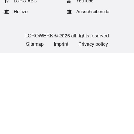
LORO ABC
YouTube
Heinze
Ausschreiben.de
LOROWERK © 2026 all rights reserved
Sitemap
Imprint
Privacy policy