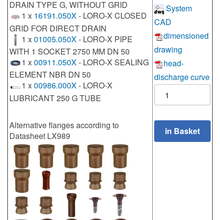
DRAIN TYPE G, WITHOUT GRID
System
1 x
16191.050X
- LORO-X CLOSED
CAD
GRID FOR DIRECT DRAIN
dimensioned
1 x
01005.050X
- LORO-X PIPE
drawing
WITH 1 SOCKET 2750 MM DN 50
1 x
00911.050X
- LORO-X SEALING
head-
ELEMENT NBR DN 50
discharge curve
1 x
00986.000X
- LORO-X
LUBRICANT 250 G TUBE
Alternative flanges according to
Datasheet LX989