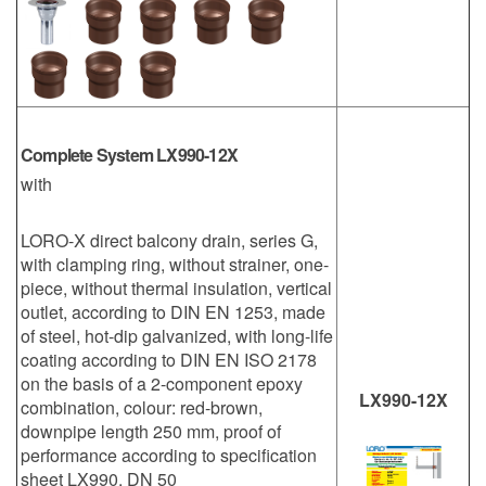
Complete System LX990-12X
with
LORO-X direct balcony drain, series G,
with clamping ring, without strainer, one-
piece, without thermal insulation, vertical
outlet, according to DIN EN 1253, made
of steel, hot-dip galvanized, with long-life
coating according to DIN EN ISO 2178
on the basis of a 2-component epoxy
LX990-12X
combination, colour: red-brown,
downpipe length 250 mm, proof of
performance according to specification
sheet LX990, DN 50