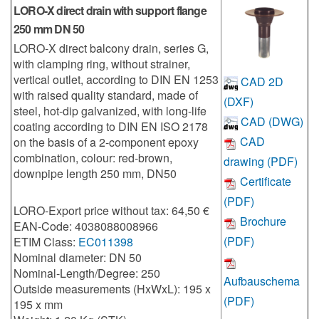
LORO-X direct drain with support flange
250 mm DN 50
LORO-X direct balcony drain, series G,
with clamping ring, without strainer,
vertical outlet, according to DIN EN 1253
CAD 2D
with raised quality standard, made of
(DXF)
steel, hot-dip galvanized, with long-life
CAD (DWG)
coating according to DIN EN ISO 2178
CAD
on the basis of a 2-component epoxy
combination, colour: red-brown,
drawing (PDF)
downpipe length 250 mm, DN50
Certificate
(PDF)
LORO-Export price without tax: 64,50 €
Brochure
EAN-Code: 4038088008966
(PDF)
ETIM Class:
EC011398
Nominal diameter: DN 50
Nominal-Length/Degree: 250
Aufbauschema
Outside measurements (HxWxL): 195 x
(PDF)
195 x mm