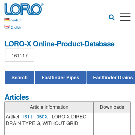
deutsch
English
LORO-X Online-Product-Database
Articles
Article information
Downloads
Artikel:
16111.050X
- LORO-X DIRECT
DRAIN TYPE G, WITHOUT GRID