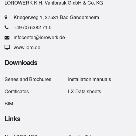
LOROWERK K.H. Vahlbrauk GmbH & Co. KG
Kriegerweg 1, 37581 Bad Gandersheim
+49 (0) 5382 71 0
infocenter@lorowerk.de
www.loro.de
Downloads
Series
and
Brochures
Installation manuals
Certificates
LX-Data sheets
BIM
Links