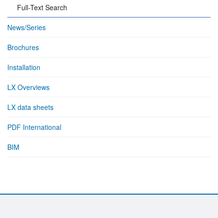
Full-Text Search
News/Series
Brochures
Installation
LX Overviews
LX data sheets
PDF International
BIM