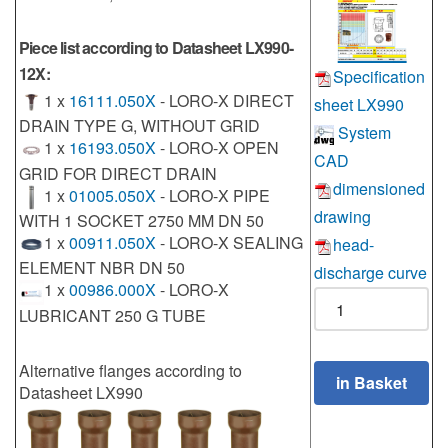
Piece list according to Datasheet LX990-
12X:
Specification
1 x
16111.050X
- LORO-X DIRECT
sheet LX990
DRAIN TYPE G, WITHOUT GRID
System
1 x
16193.050X
- LORO-X OPEN
CAD
GRID FOR DIRECT DRAIN
dimensioned
1 x
01005.050X
- LORO-X PIPE
drawing
WITH 1 SOCKET 2750 MM DN 50
1 x
00911.050X
- LORO-X SEALING
head-
ELEMENT NBR DN 50
discharge curve
1 x
00986.000X
- LORO-X
LUBRICANT 250 G TUBE
Alternative flanges according to
Datasheet LX990