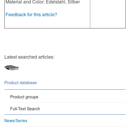
Material and Color: Edelstahl, Silber
Feedback for this article?
Latest searched articles:
Product database
Product groups
Full-Text Search
News/Series