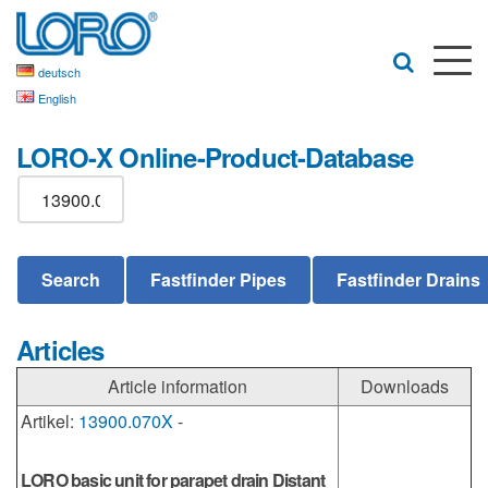
deutsch
English
LORO-X Online-Product-Database
Articles
Article information
Downloads
Artikel:
13900.070X
-
LORO basic unit for parapet drain Distant