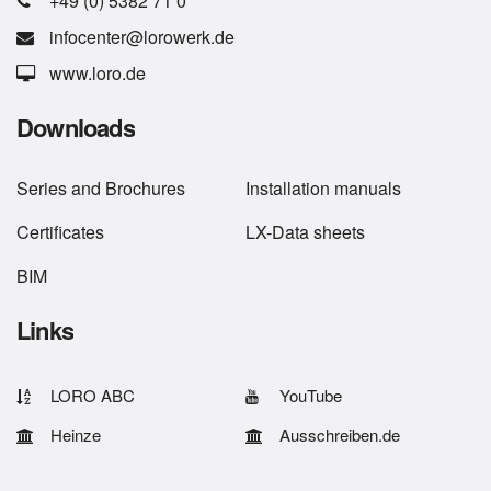
+49 (0) 5382 71 0
infocenter@lorowerk.de
www.loro.de
Downloads
Series
and
Brochures
Installation manuals
Certificates
LX-Data sheets
BIM
Links
LORO ABC
YouTube
Heinze
Ausschreiben.de