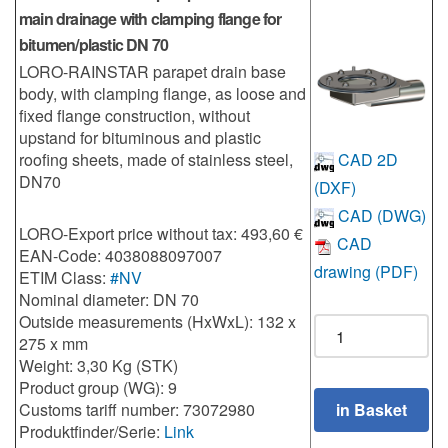
main drainage with clamping flange for
bitumen/plastic DN 70
LORO-RAINSTAR parapet drain base
body, with clamping flange, as loose and
fixed flange construction, without
upstand for bituminous and plastic
roofing sheets, made of stainless steel,
CAD 2D
DN70
(DXF)
CAD (DWG)
LORO-Export price without tax: 493,60 €
CAD
EAN-Code: 4038088097007
drawing (PDF)
ETIM Class:
#NV
Nominal diameter: DN 70
Outside measurements (HxWxL): 132 x
275 x mm
Weight: 3,30 Kg (STK)
Product group (WG): 9
Customs tariff number: 73072980
Produktfinder/Serie:
Link