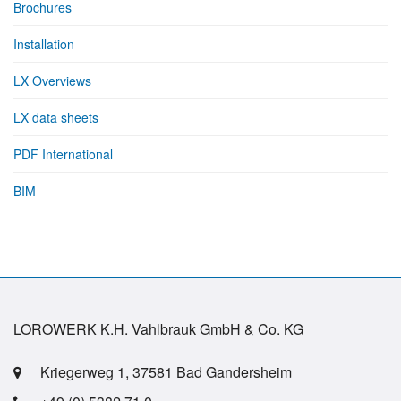
Brochures
Installation
LX Overviews
LX data sheets
PDF International
BIM
LOROWERK K.H. Vahlbrauk GmbH & Co. KG
Kriegerweg 1, 37581 Bad Gandersheim